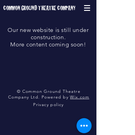
COMMON GROUND
THEATRE COMPANY
Our new website is still under
construction.
More content coming soon!
© Common Ground Theatre
Company Ltd. Powered by
Wix.com
Privacy policy