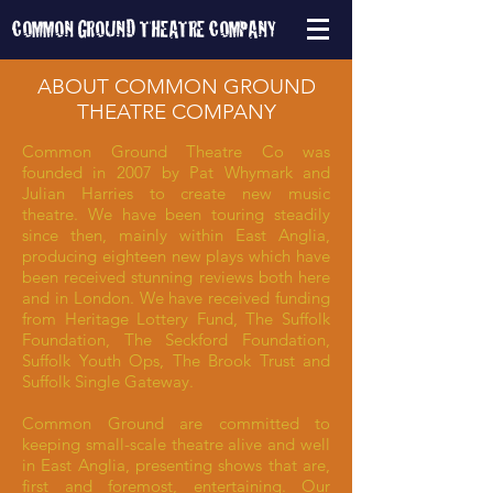
COMMON GROUND
THEATRE COMPANY
ABOUT COMMON GROUND
THEATRE COMPANY
Common Ground Theatre Co was
founded in 2007 by Pat Whymark and
Julian Harries to create new music
theatre. We have been touring steadily
since then, mainly within East Anglia,
producing eighteen new plays which have
been received stunning reviews both here
and in London. We have received funding
from Heritage Lottery Fund, The Suffolk
Foundation, The Seckford Foundation,
Suffolk Youth Ops, The Brook Trust and
Suffolk Single Gateway.
Common Ground are committed to
keeping small-scale theatre alive and well
in East Anglia, presenting shows that are,
first and foremost, entertaining. Our