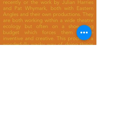
recently or the work by Julian Harries
and Pat Whymark, both with Eastern
Angles and their own productions. They
are both working within a wide theatre
ecology but often on a shoe-string
budget which forces them to be
inventive and creative. This produces a
wonderfully wacky way of doing things
which is hugely rewarding and displays
some terrific originality which you don’t
get in a safer production in town."
OTHER RECENT REVIEWS OF
HARRIES-WHYMARK
PRODUCTIONS
“The spoof to beat all spoofs”
(The Observer)
“Blissfull” (The Times)