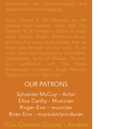
productions are character-based and
always emotionally engaging.
Julian Harries & Pat Whymark are the
creative team behind Stoat Hall, The
Mystery of St Finnigan's Elbow & many
more Eastern Angles Christmas shows,
and it is that sense of playfulness that we
hope runs through all our work. As an
actor Julian has appeared in Eastenders,
Detectorists, Spies of Warsaw, Doctors,
and performed with The Royal
Shakespeare Company, Royal National
Theatre and in the West End.
OUR PATRONS
Sylvester McCoy - Actor
Eliza Carthy - Musician
Roger Eno - musician
Brian Eno - musician/producer
‘Our Creative County’: Andrew