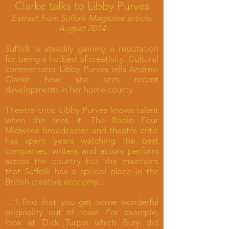
Clarke talks to Libby Purves
Extract from Suffolk Magazine article,
August 2014
Suffolk is steadily gaining a reputation
for being a hotbed of creativity. Cultural
commentator Libby Purves tells Andrew
Clarke how she sees recent
developments in her home county
Theatre critic Libby Purves knows talent
when she sees it. The Radio Four
Midweek broadcaster and theatre critic
has spent years watching the best
companies, writers and actors perform
across the country but she maintains
that Suffolk has a special place in the
British creative economy...
..."I find that you get some wonderful
originality out of town. For example,
look at Dick Turpin which Bury did